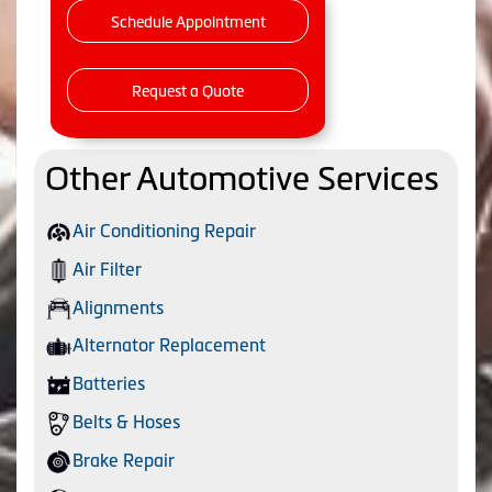
Schedule Appointment
Request a Quote
Other Automotive Services
Air Conditioning Repair
Air Filter
Alignments
Alternator Replacement
Batteries
Belts & Hoses
Brake Repair