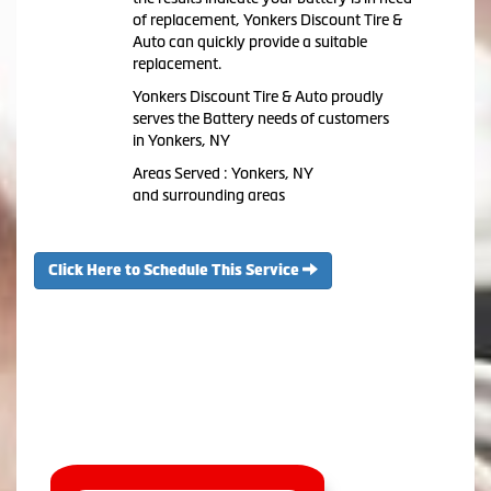
of replacement, Yonkers Discount Tire &
Auto can quickly provide a suitable
replacement.
Yonkers Discount Tire & Auto proudly
serves the Battery needs of customers
in Yonkers, NY
Areas Served : Yonkers, NY
and surrounding areas
Click Here to Schedule This Service