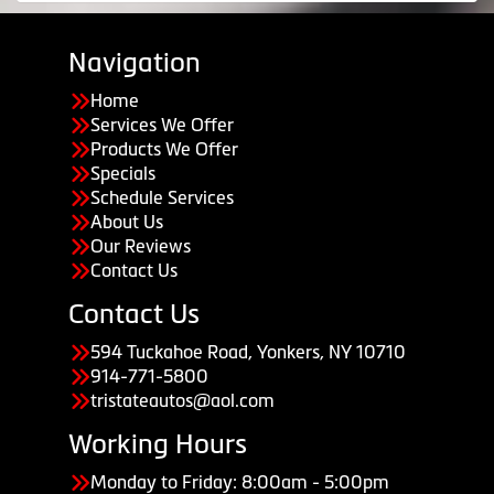
Navigation
Home
Services We Offer
Products We Offer
Specials
Schedule Services
About Us
Our Reviews
Contact Us
Contact Us
594 Tuckahoe Road, Yonkers, NY 10710
914-771-5800
tristateautos@aol.com
Working Hours
Monday to Friday: 8:00am - 5:00pm