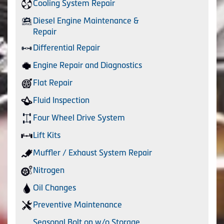
Cooling System Repair
Diesel Engine Maintenance &
Repair
Differential Repair
Engine Repair and Diagnostics
Flat Repair
Fluid Inspection
Four Wheel Drive System
Lift Kits
Muffler / Exhaust System Repair
Nitrogen
Oil Changes
Preventive Maintenance
Seasonal Bolt on w/o Storage