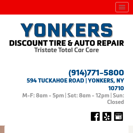
Men
(914)771-5800
594 TUCKAHOE ROAD | YONKERS, NY
10710
M-F: 8am - 5pm | Sat: 8am - 12pm | Sun:
Closed