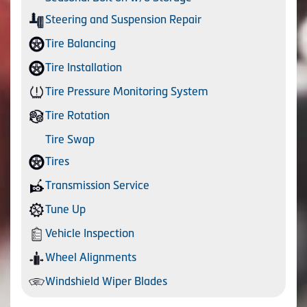
Steering and Suspension Repair
Tire Balancing
Tire Installation
Tire Pressure Monitoring System
Tire Rotation
Tire Swap
Tires
Transmission Service
Tune Up
Vehicle Inspection
Wheel Alignments
Windshield Wiper Blades