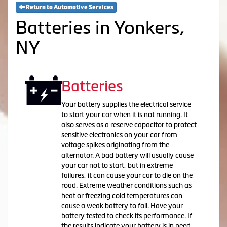
Return to Automotive Services
Batteries in Yonkers,
NY
Batteries
Your battery supplies the electrical service
to start your car when it is not running. It
also serves as a reserve capacitor to protect
sensitive electronics on your car from
voltage spikes originating from the
alternator. A bad battery will usually cause
your car not to start, but in extreme
failures, it can cause your car to die on the
road. Extreme weather conditions such as
heat or freezing cold temperatures can
cause a weak battery to fail. Have your
battery tested to check its performance. If
the results indicate your battery is in need