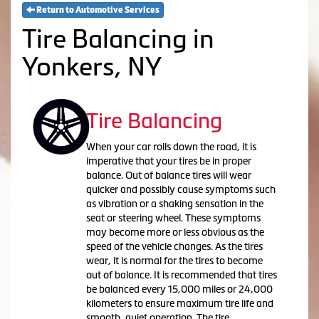
Return to Automotive Services
Tire Balancing in
Yonkers, NY
Tire Balancing
When your car rolls down the road, it is
imperative that your tires be in proper
balance. Out of balance tires will wear
quicker and possibly cause symptoms such
as vibration or a shaking sensation in the
seat or steering wheel. These symptoms
may become more or less obvious as the
speed of the vehicle changes. As the tires
wear, it is normal for the tires to become
out of balance. It is recommended that tires
be balanced every 15,000 miles or 24,000
kilometers to ensure maximum tire life and
smooth, quiet operation. The tire