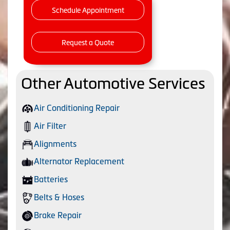
Schedule Appointment
Request a Quote
Other Automotive Services
Air Conditioning Repair
Air Filter
Alignments
Alternator Replacement
Batteries
Belts & Hoses
Brake Repair