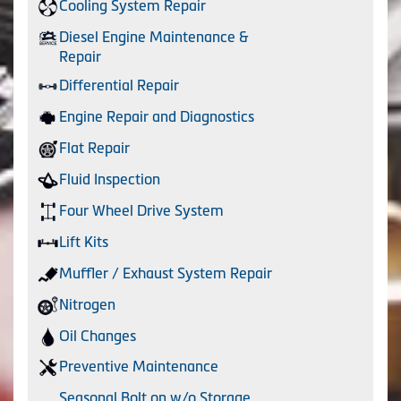
Cooling System Repair
Diesel Engine Maintenance &
Repair
Differential Repair
Engine Repair and Diagnostics
Flat Repair
Fluid Inspection
Four Wheel Drive System
Lift Kits
Muffler / Exhaust System Repair
Nitrogen
Oil Changes
Preventive Maintenance
Seasonal Bolt on w/o Storage