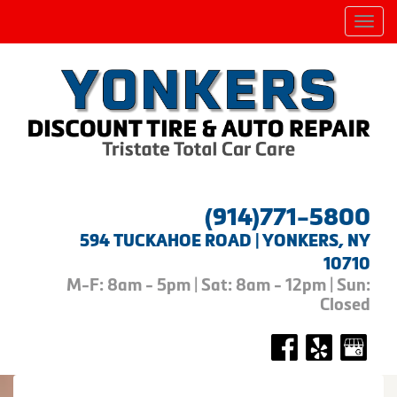
Men
(914)771-5800
594 TUCKAHOE ROAD | YONKERS, NY
10710
M-F: 8am - 5pm | Sat: 8am - 12pm | Sun:
Closed