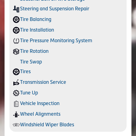
Steering and Suspension Repair
Tire Balancing
Tire Installation
Tire Pressure Monitoring System
Tire Rotation
Tire Swap
Tires
Transmission Service
Tune Up
Vehicle Inspection
Wheel Alignments
Windshield Wiper Blades