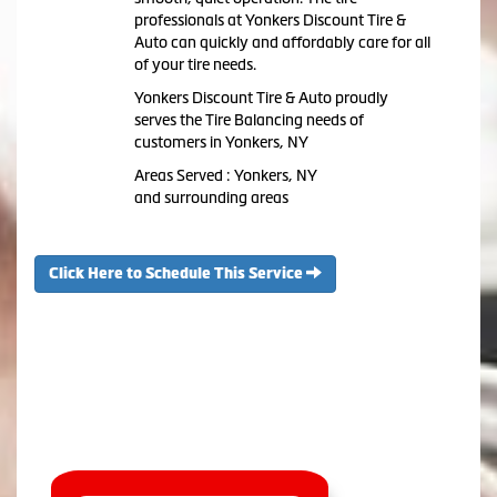
professionals at Yonkers Discount Tire &
Auto can quickly and affordably care for all
of your tire needs.
Yonkers Discount Tire & Auto proudly
serves the Tire Balancing needs of
customers in Yonkers, NY
Areas Served : Yonkers, NY
and surrounding areas
Click Here to Schedule This Service