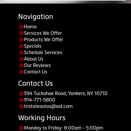
Navigation
Home
Services We Offer
Products We Offer
Specials
Schedule Services
About Us
Our Reviews
Contact Us
Contact Us
594 Tuckahoe Road, Yonkers, NY 10710
914-771-5800
tristateautos@aol.com
Working Hours
Monday to Friday: 8:00am - 5:00pm