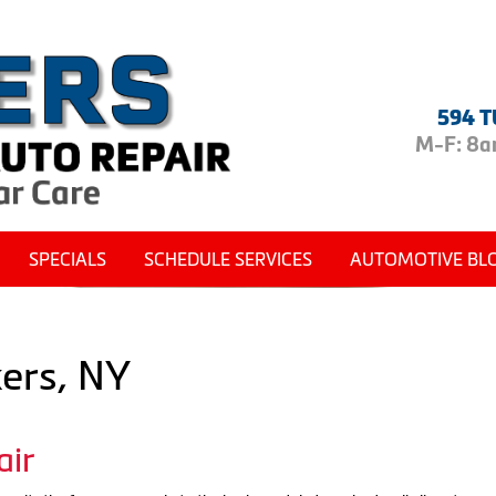
594 T
M-F: 8am
SPECIALS
SCHEDULE SERVICES
AUTOMOTIVE BL
kers, NY
air