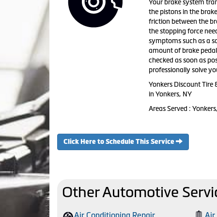
Your brake system tran
the pistons in the brak
friction between the br
the stopping force need
symptoms such as a squ
amount of brake pedal t
checked as soon as pos
professionally solve y
Yonkers Discount Tire 
in Yonkers, NY
Areas Served : Yonkers
Click Here to Schedule This Service
Other Automotive Servi
Air Conditioning Repair
Air