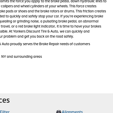
smits the force you apply to the brake pedal, down hydraulic lines to
e calipers and wheel cylinders at your wheels. This force creates
ake pads or shoes and the brake rotors or drums. This friction creates
ed to quickly and safely stop your car. If you're experiencing brake
ealing or grinding noise, a pulsating brake pedal, an abnormal
ravel, or a red brake light indicator, it is time to have your brakes
sible. At Yonkers Discount Tire & Auto, we can quickly and
our problem and get you back on the road safely.
& Auto proudly serves the Brake Repair needs of customers
, NY and surrounding areas
ces
 Filter
Alignments