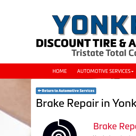
HOME
AUTOMOTIVE SERVICES
Return to Automotive Services
Brake Repair in Yon
Brake Rep