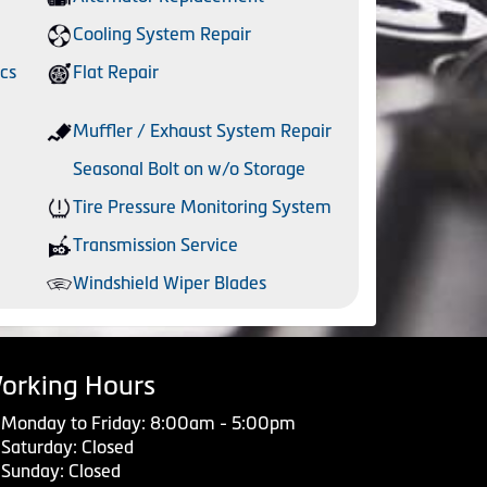
Cooling System Repair
cs
Flat Repair
Muffler / Exhaust System Repair
Seasonal Bolt on w/o Storage
Tire Pressure Monitoring System
Transmission Service
Windshield Wiper Blades
orking Hours
Monday to Friday: 8:00am - 5:00pm
Saturday: Closed
Sunday: Closed