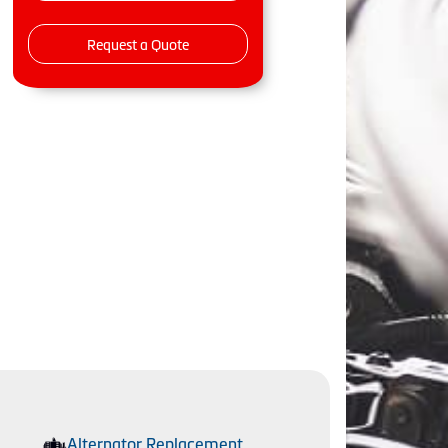
Request a Quote
Alternator Replacement