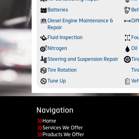
Batteries
Bel
Diesel Engine Maintenance &
Dif
Repair
Fluid Inspection
Fou
Nitrogen
Oil
Steering and Suspension Repair
Tir
Tire Rotation
Tir
Tune Up
Veh
Navigation
Home
Services We Offer
Products We Offer