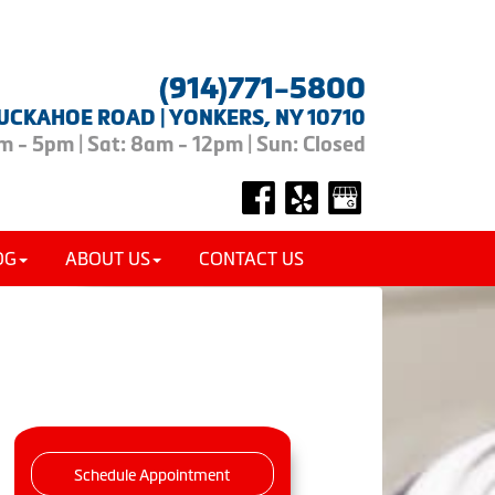
(914)771-5800
UCKAHOE ROAD | YONKERS, NY 10710
 - 5pm | Sat: 8am - 12pm | Sun: Closed
OG
ABOUT US
CONTACT US
Schedule Appointment