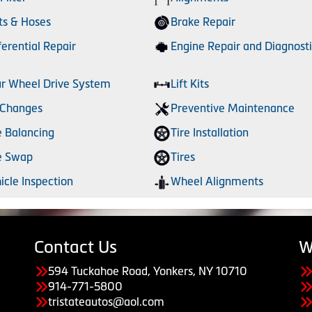
ts & Hoses
Brake Repair
ferential Repair
Engine Repair and Diagnosti
r Wheel Drive System
Lift Kits
 Changes
Preventive Maintenance
e Balancing
Tire Installation
e Swap
Tires
icle Inspection
Wheel Alignments
Contact Us
W
594 Tuckahoe Road, Yonkers, NY 10710
914-771-5800
tristateautos@aol.com