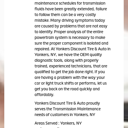
maintenance schedules for transmission
fluids have been greatly extended, failure
to follow them can be a very costly
mistake. Many driving symptoms today
are caused by problems that are not easy
to identify. Proper analysis of the entire
powertrain system is necessary to make
sure the proper component is isolated and
repaired. At Yonkers Discount Tire & Auto in
Yonkers, NY, we have the OEM quality
diagnostic tools, along with properly
trained, experienced technicians, that are
qualified to get the job done right. If you
are having a problem with the way your
car or light truck shifts or performs, let us
get you back on the road quickly and
affordably.
Yonkers Discount Tire & Auto proudly
serves the Transmission Maintenance
needs of customers in Yonkers, NY
Areas Served : Yonkers, NY