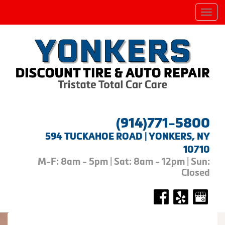
Men
(914)771-5800
594 TUCKAHOE ROAD | YONKERS, NY
10710
M-F: 8am - 5pm | Sat: 8am - 12pm | Sun:
Closed