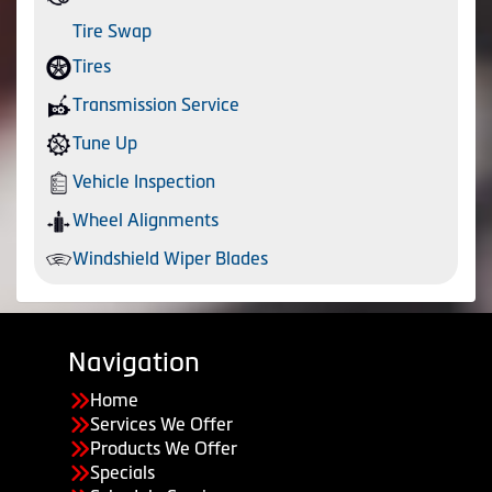
Tire Swap
Tires
Transmission Service
Tune Up
Vehicle Inspection
Wheel Alignments
Windshield Wiper Blades
Navigation
Home
Services We Offer
Products We Offer
Specials