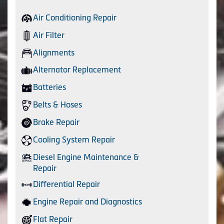
Air Conditioning Repair
Air Filter
Alignments
Alternator Replacement
Batteries
Belts & Hoses
Brake Repair
Cooling System Repair
Diesel Engine Maintenance &
Repair
Differential Repair
Engine Repair and Diagnostics
Flat Repair