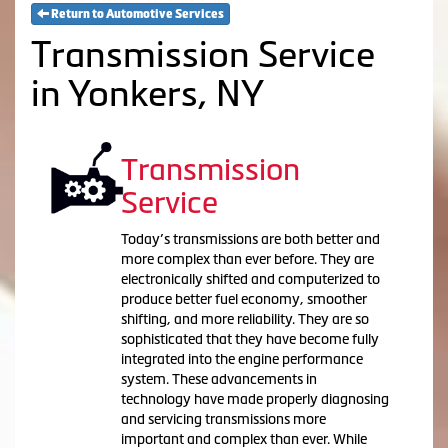
Return to Automotive Services
Transmission Service
in Yonkers, NY
Transmission
Service
Today’s transmissions are both better and
more complex than ever before. They are
electronically shifted and computerized to
produce better fuel economy, smoother
shifting, and more reliability. They are so
sophisticated that they have become fully
integrated into the engine performance
system. These advancements in
technology have made properly diagnosing
and servicing transmissions more
important and complex than ever. While