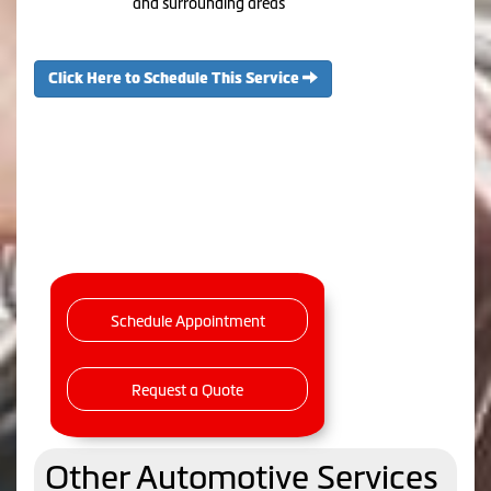
and surrounding areas
Click Here to Schedule This Service
Schedule Appointment
Request a Quote
Other Automotive Services