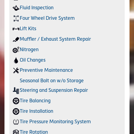
Fluid Inspection
Four Wheel Drive System
Lift Kits
Muffler / Exhaust System Repair
Nitrogen
Oil Changes
Preventive Maintenance
Seasonal Bolt on w/o Storage
Steering and Suspension Repair
Tire Balancing
Tire Installation
Tire Pressure Monitoring System
Tire Rotation