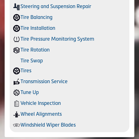
Steering and Suspension Repair
Tire Balancing
Tire Installation
Tire Pressure Monitoring System
Tire Rotation
Tire Swap
Tires
Transmission Service
Tune Up
Vehicle Inspection
Wheel Alignments
Windshield Wiper Blades