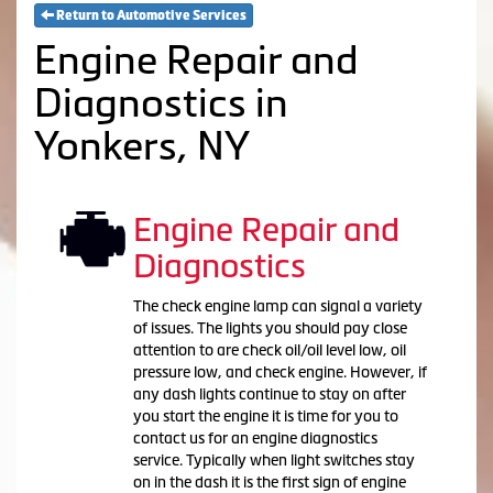
Return to Automotive Services
Engine Repair and
Diagnostics in
Yonkers, NY
Engine Repair and
Diagnostics
The check engine lamp can signal a variety
of issues. The lights you should pay close
attention to are check oil/oil level low, oil
pressure low, and check engine. However, if
any dash lights continue to stay on after
you start the engine it is time for you to
contact us for an engine diagnostics
service. Typically when light switches stay
on in the dash it is the first sign of engine