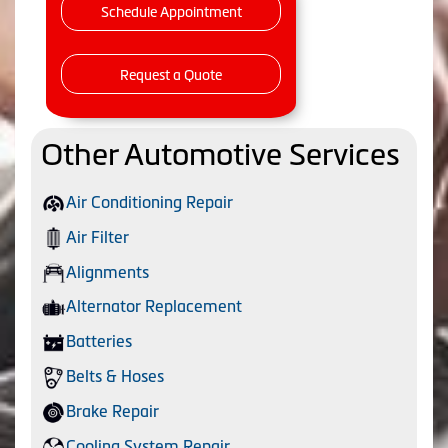
Schedule Appointment
Request a Quote
Other Automotive Services
Air Conditioning Repair
Air Filter
Alignments
Alternator Replacement
Batteries
Belts & Hoses
Brake Repair
Cooling System Repair