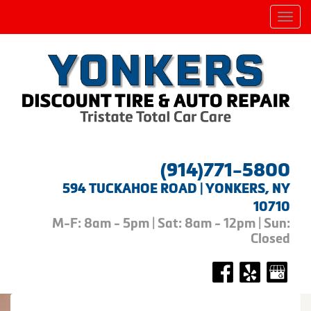
Men
(914)771-5800
594 TUCKAHOE ROAD | YONKERS, NY
10710
M-F: 8am - 5pm | Sat: 8am - 12pm | Sun:
Closed