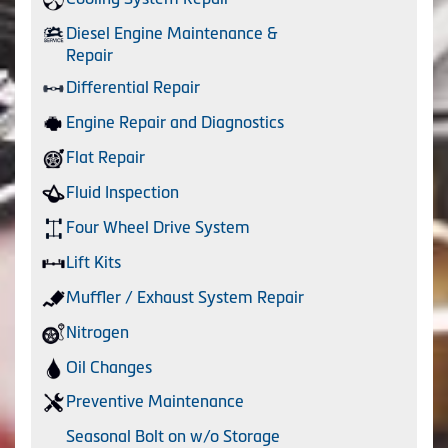
Diesel Engine Maintenance &
Repair
Differential Repair
Engine Repair and Diagnostics
Flat Repair
Fluid Inspection
Four Wheel Drive System
Lift Kits
Muffler / Exhaust System Repair
Nitrogen
Oil Changes
Preventive Maintenance
Seasonal Bolt on w/o Storage