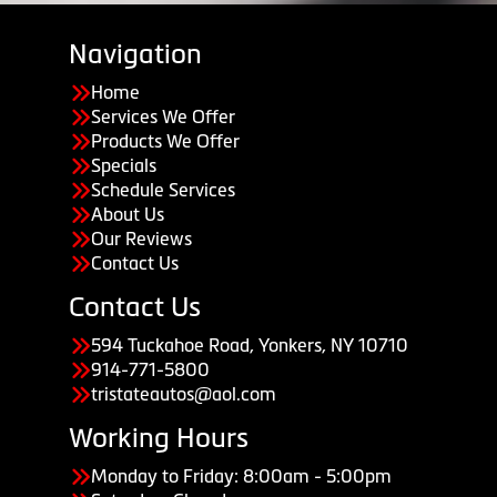
Navigation
Home
Services We Offer
Products We Offer
Specials
Schedule Services
About Us
Our Reviews
Contact Us
Contact Us
594 Tuckahoe Road, Yonkers, NY 10710
914-771-5800
tristateautos@aol.com
Working Hours
Monday to Friday: 8:00am - 5:00pm