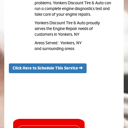
problems. Yonkers Discount Tire & Auto can
run a complete engine diagnostics test and
take care of your engine repairs.
Yonkers Discount Tire & Auto proudly
serves the Engine Repair needs of
customers in Yonkers, NY
Areas Served : Yonkers, NY
and surrounding areas
Click Here to Schedule This Service