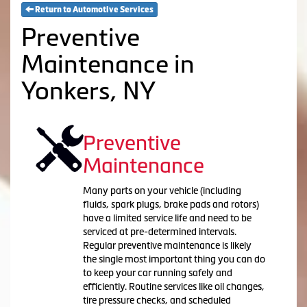
Return to Automotive Services
Preventive
Maintenance in
Yonkers, NY
Preventive
Maintenance
Many parts on your vehicle (including
fluids, spark plugs, brake pads and rotors)
have a limited service life and need to be
serviced at pre-determined intervals.
Regular preventive maintenance is likely
the single most important thing you can do
to keep your car running safely and
efficiently. Routine services like oil changes,
tire pressure checks, and scheduled