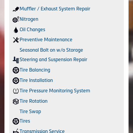
Muffler / Exhaust System Repair
Nitrogen
Oil Changes
Preventive Maintenance
Seasonal Bolt on w/o Storage
Steering and Suspension Repair
Tire Balancing
Tire Installation
Tire Pressure Monitoring System
Tire Rotation
Tire Swap
Tires
Transmission Service