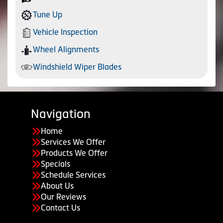
Tune Up
Vehicle Inspection
Wheel Alignments
Windshield Wiper Blades
Navigation
Home
Services We Offer
Products We Offer
Specials
Schedule Services
About Us
Our Reviews
Contact Us