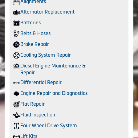
Alignments
Alternator Replacement
Batteries
Belts & Hoses
Brake Repair
Cooling System Repair
Diesel Engine Maintenance &
Repair
Differential Repair
Engine Repair and Diagnostics
Flat Repair
Fluid Inspection
Four Wheel Drive System
Lift Kits