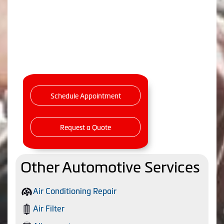
Schedule Appointment
Request a Quote
Other Automotive Services
Air Conditioning Repair
Air Filter