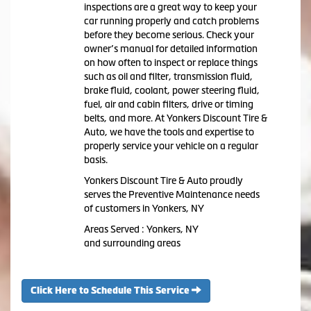
inspections are a great way to keep your
car running properly and catch problems
before they become serious. Check your
owner’s manual for detailed information
on how often to inspect or replace things
such as oil and filter, transmission fluid,
brake fluid, coolant, power steering fluid,
fuel, air and cabin filters, drive or timing
belts, and more. At Yonkers Discount Tire &
Auto, we have the tools and expertise to
properly service your vehicle on a regular
basis.
Yonkers Discount Tire & Auto proudly
serves the Preventive Maintenance needs
of customers in Yonkers, NY
Areas Served : Yonkers, NY
and surrounding areas
Click Here to Schedule This Service