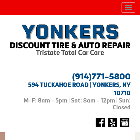
Men
(914)771-5800
594 TUCKAHOE ROAD | YONKERS, NY
10710
M-F: 8am - 5pm | Sat: 8am - 12pm | Sun:
Closed