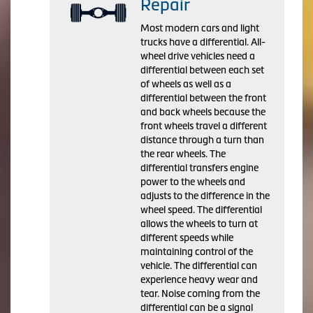
Repair
Most modern cars and light
trucks have a differential. All-
wheel drive vehicles need a
differential between each set
of wheels as well as a
differential between the front
and back wheels because the
front wheels travel a different
distance through a turn than
the rear wheels. The
differential transfers engine
power to the wheels and
adjusts to the difference in the
wheel speed. The differential
allows the wheels to turn at
different speeds while
maintaining control of the
vehicle. The differential can
experience heavy wear and
tear. Noise coming from the
differential can be a signal