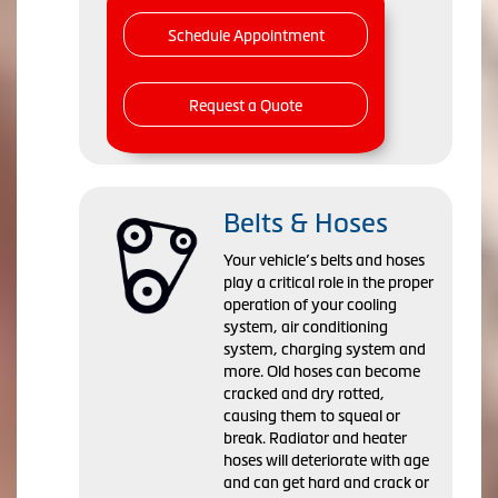
Schedule Appointment
Request a Quote
Belts & Hoses
Your vehicle’s belts and hoses
play a critical role in the proper
operation of your cooling
system, air conditioning
system, charging system and
more. Old hoses can become
cracked and dry rotted,
causing them to squeal or
break. Radiator and heater
hoses will deteriorate with age
and can get hard and crack or