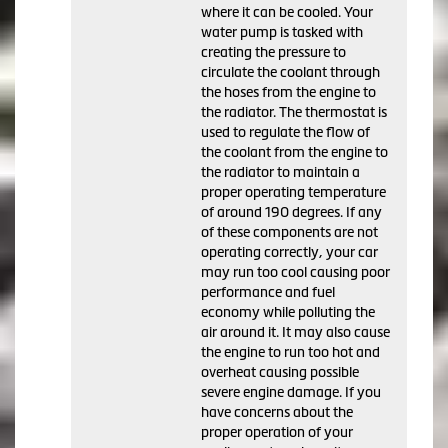
where it can be cooled. Your
water pump is tasked with
creating the pressure to
circulate the coolant through
the hoses from the engine to
the radiator. The thermostat is
used to regulate the flow of
the coolant from the engine to
the radiator to maintain a
proper operating temperature
of around 190 degrees. If any
of these components are not
operating correctly, your car
may run too cool causing poor
performance and fuel
economy while polluting the
air around it. It may also cause
the engine to run too hot and
overheat causing possible
severe engine damage. If you
have concerns about the
proper operation of your