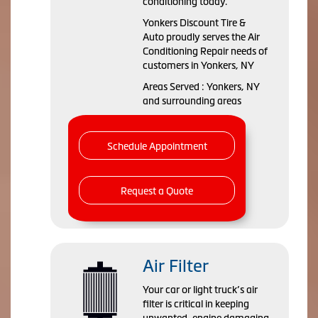
conditioning today.
Yonkers Discount Tire &
Auto
proudly serves the Air
Conditioning Repair needs of
customers in
Yonkers, NY
Areas Served :
Yonkers, NY
and
surrounding areas
Schedule Appointment
Request a Quote
Air Filter
Your car or light truck’s air
filter is critical in keeping
unwanted, engine damaging