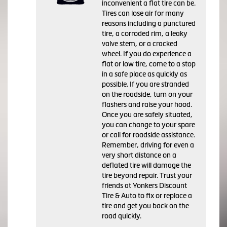
inconvenient a flat tire can be.
Tires can lose air for many
reasons including a punctured
tire, a corroded rim, a leaky
valve stem, or a cracked
wheel. If you do experience a
flat or low tire, come to a stop
in a safe place as quickly as
possible. If you are stranded
on the roadside, turn on your
flashers and raise your hood.
Once you are safely situated,
you can change to your spare
or call for roadside assistance.
Remember, driving for even a
very short distance on a
deflated tire will damage the
tire beyond repair. Trust your
friends at Yonkers Discount
Tire & Auto to fix or replace a
tire and get you back on the
road quickly.