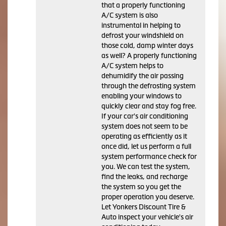
that a properly functioning
A/C system is also
instrumental in helping to
defrost your windshield on
those cold, damp winter days
as well? A properly functioning
A/C system helps to
dehumidify the air passing
through the defrosting system
enabling your windows to
quickly clear and stay fog free.
If your car's air conditioning
system does not seem to be
operating as efficiently as it
once did, let us perform a full
system performance check for
you. We can test the system,
find the leaks, and recharge
the system so you get the
proper operation you deserve.
Let Yonkers Discount Tire &
Auto inspect your vehicle's air