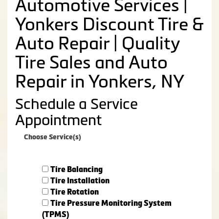
Automotive Services |
Yonkers Discount Tire &
Auto Repair | Quality
Tire Sales and Auto
Repair in Yonkers, NY
Schedule a Service
Appointment
Choose Service(s)
Tire Balancing
Tire Installation
Tire Rotation
Tire Pressure Monitoring System
(TPMS)