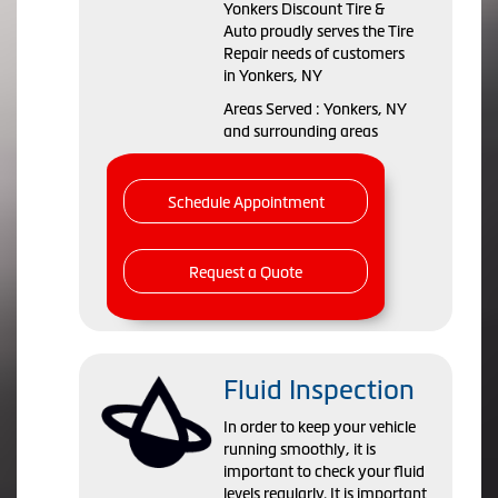
Yonkers Discount Tire &
Auto proudly serves the Tire
Repair needs of customers
in Yonkers, NY
Areas Served : Yonkers, NY
and surrounding areas
Schedule Appointment
Request a Quote
Fluid Inspection
In order to keep your vehicle
running smoothly, it is
important to check your fluid
levels regularly. It is important