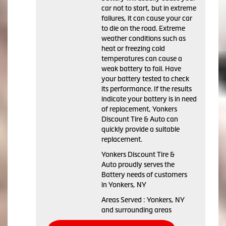
car not to start, but in extreme
failures, it can cause your car
to die on the road. Extreme
weather conditions such as
heat or freezing cold
temperatures can cause a
weak battery to fail. Have
your battery tested to check
its performance. If the results
indicate your battery is in need
of replacement, Yonkers
Discount Tire & Auto can
quickly provide a suitable
replacement.
Yonkers Discount Tire &
Auto proudly serves the
Battery needs of customers
in Yonkers, NY
Areas Served : Yonkers, NY
and surrounding areas