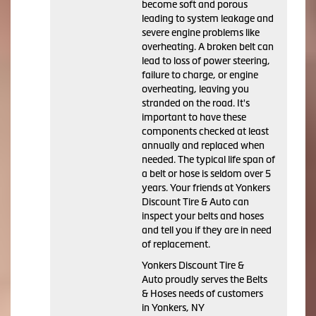
become soft and porous
leading to system leakage and
severe engine problems like
overheating. A broken belt can
lead to loss of power steering,
failure to charge, or engine
overheating, leaving you
stranded on the road. It's
important to have these
components checked at least
annually and replaced when
needed. The typical life span of
a belt or hose is seldom over 5
years. Your friends at Yonkers
Discount Tire & Auto can
inspect your belts and hoses
and tell you if they are in need
of replacement.
Yonkers Discount Tire &
Auto proudly serves the Belts
& Hoses needs of customers
in Yonkers, NY