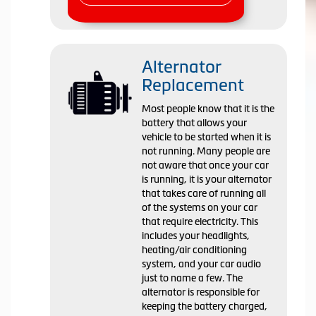
Alternator
Replacement
Most people know that it is the
battery that allows your
vehicle to be started when it is
not running. Many people are
not aware that once your car
is running, it is your alternator
that takes care of running all
of the systems on your car
that require electricity. This
includes your headlights,
heating/air conditioning
system, and your car audio
just to name a few. The
alternator is responsible for
keeping the battery charged,