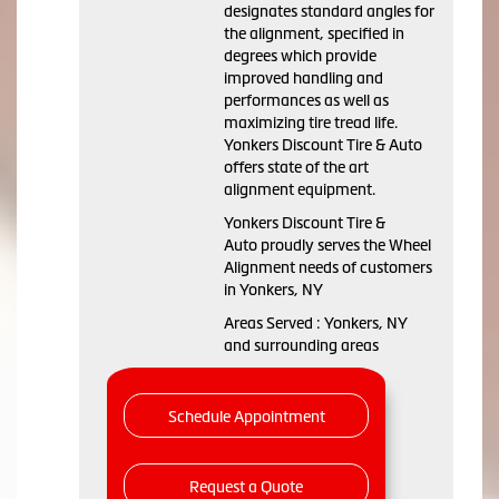
designates standard angles for
the alignment, specified in
degrees which provide
improved handling and
performances as well as
maximizing tire tread life.
Yonkers Discount Tire & Auto
offers state of the art
alignment equipment.
Yonkers Discount Tire &
Auto proudly serves the Wheel
Alignment needs of customers
in Yonkers, NY
Areas Served : Yonkers, NY
and surrounding areas
Schedule Appointment
Request a Quote