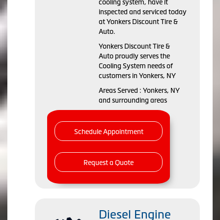
cooling system, have it
inspected and serviced today
at Yonkers Discount Tire &
Auto.
Yonkers Discount Tire &
Auto proudly serves the
Cooling System needs of
customers in Yonkers, NY
Areas Served : Yonkers, NY
and surrounding areas
Schedule Appointment
Request a Quote
Diesel Engine