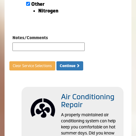
Other
Nitrogen
Notes/Comments
Clear Service Selections
Continue
Air Conditioning
Repair
A properly maintained air
conditioning system can help
keep you comfortable on hot
summer days. Did you know