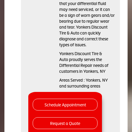
that your differential fluid
may need serviced, or it can
be a sign of worn gears and/or
bearing due to regular wear
and tear. Yonkers Discount
Tire & Auto can quickly
diagnose and correct these
types of issues.
Yonkers Discount Tire &
Auto proudly serves the
Differential Repair needs of
customers in Yonkers, NY
Areas Served : Yonkers, NY
and surrounding areas
Schedule Appointment
Request a Quote