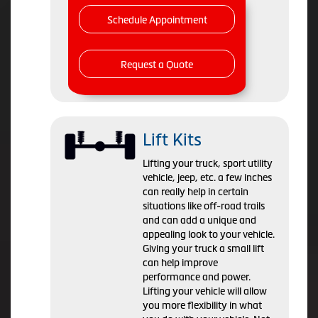
Schedule Appointment
Request a Quote
Lift Kits
Lifting your truck, sport utility
vehicle, jeep, etc. a few inches
can really help in certain
situations like off-road trails
and can add a unique and
appealing look to your vehicle.
Giving your truck a small lift
can help improve
performance and power.
Lifting your vehicle will allow
you more flexibility in what