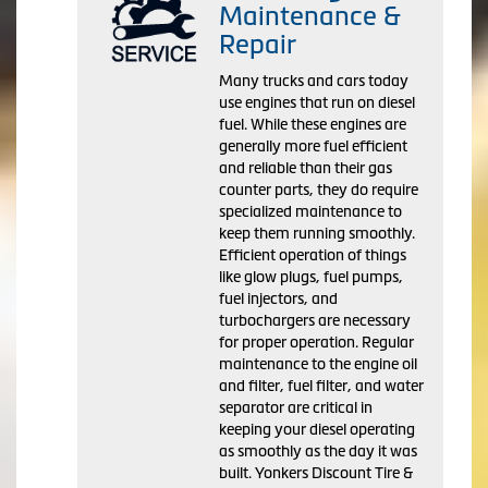
Maintenance &
Repair
Many trucks and cars today
use engines that run on diesel
fuel. While these engines are
generally more fuel efficient
and reliable than their gas
counter parts, they do require
specialized maintenance to
keep them running smoothly.
Efficient operation of things
like glow plugs, fuel pumps,
fuel injectors, and
turbochargers are necessary
for proper operation. Regular
maintenance to the engine oil
and filter, fuel filter, and water
separator are critical in
keeping your diesel operating
as smoothly as the day it was
built. Yonkers Discount Tire &