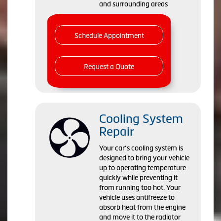
and surrounding areas
Schedule Appointment
Request a Quote
Cooling System
Repair
Your car’s cooling system is
designed to bring your vehicle
up to operating temperature
quickly while preventing it
from running too hot. Your
vehicle uses antifreeze to
absorb heat from the engine
and move it to the radiator