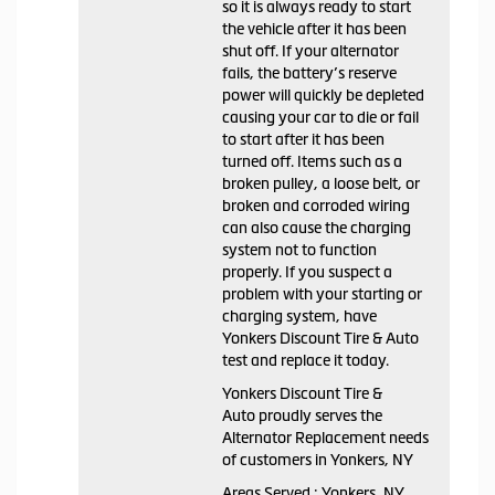
so it is always ready to start
the vehicle after it has been
shut off. If your alternator
fails, the battery’s reserve
power will quickly be depleted
causing your car to die or fail
to start after it has been
turned off. Items such as a
broken pulley, a loose belt, or
broken and corroded wiring
can also cause the charging
system not to function
properly. If you suspect a
problem with your starting or
charging system, have
Yonkers Discount Tire & Auto
test and replace it today.
Yonkers Discount Tire &
Auto proudly serves the
Alternator Replacement needs
of customers in Yonkers, NY
Areas Served : Yonkers, NY