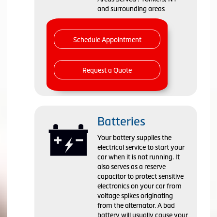
and surrounding areas
Schedule Appointment
Request a Quote
Batteries
Your battery supplies the
electrical service to start your
car when it is not running. It
also serves as a reserve
capacitor to protect sensitive
electronics on your car from
voltage spikes originating
from the alternator. A bad
battery will usually cause your