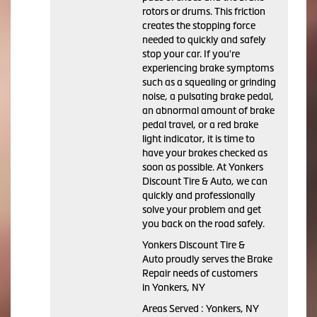
rotors or drums. This friction
creates the stopping force
needed to quickly and safely
stop your car. If you're
experiencing brake symptoms
such as a squealing or grinding
noise, a pulsating brake pedal,
an abnormal amount of brake
pedal travel, or a red brake
light indicator, it is time to
have your brakes checked as
soon as possible. At Yonkers
Discount Tire & Auto, we can
quickly and professionally
solve your problem and get
you back on the road safely.
Yonkers Discount Tire &
Auto proudly serves the Brake
Repair needs of customers
in Yonkers, NY
Areas Served : Yonkers, NY