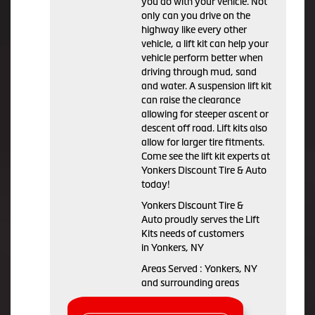
you do with your vehicle. Not
only can you drive on the
highway like every other
vehicle, a lift kit can help your
vehicle perform better when
driving through mud, sand
and water. A suspension lift kit
can raise the clearance
allowing for steeper ascent or
descent off road. Lift kits also
allow for larger tire fitments.
Come see the lift kit experts at
Yonkers Discount Tire & Auto
today!
Yonkers Discount Tire &
Auto proudly serves the Lift
Kits needs of customers
in Yonkers, NY
Areas Served : Yonkers, NY
and surrounding areas