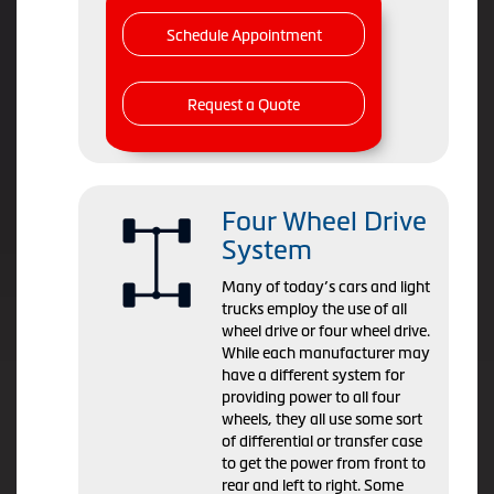
Schedule Appointment
Request a Quote
Four Wheel Drive
System
Many of today’s cars and light
trucks employ the use of all
wheel drive or four wheel drive.
While each manufacturer may
have a different system for
providing power to all four
wheels, they all use some sort
of differential or transfer case
to get the power from front to
rear and left to right. Some