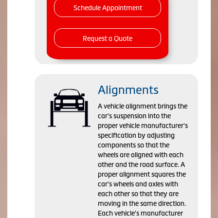
Schedule Appointment
Request a Quote
Alignments
A vehicle alignment brings the
car's suspension into the
proper vehicle manufacturer's
specification by adjusting
components so that the
wheels are aligned with each
other and the road surface. A
proper alignment squares the
car's wheels and axles with
each other so that they are
moving in the same direction.
Each vehicle's manufacturer