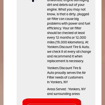
dirt and debris out of your
engine. What you may not
know, is that a dirty, plugged
air filter can cause big
problems with power and fuel
efficiency. Your air filter
should be checked at least
every 12 months or 12,000
miles (19,000 kilometers). At
Yonkers Discount Tire & Auto,
we check it at every oil change
and recommend it when
replacement is necessary.
Yonkers Discount Tire &
Auto proudly serves the Air
Filter needs of customers
in Yonkers, NY
Areas Served : Yonkers, NY
and surrounding areas