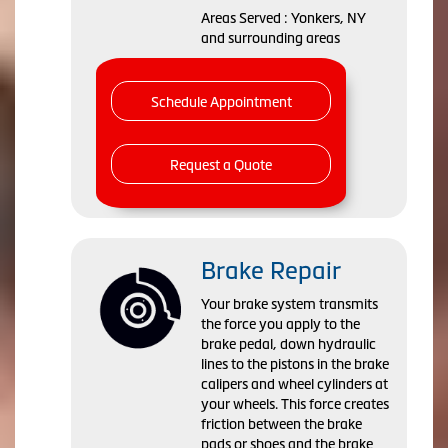
Areas Served : Yonkers, NY
and surrounding areas
Schedule Appointment
Request a Quote
Brake Repair
Your brake system transmits
the force you apply to the
brake pedal, down hydraulic
lines to the pistons in the brake
calipers and wheel cylinders at
your wheels. This force creates
friction between the brake
pads or shoes and the brake