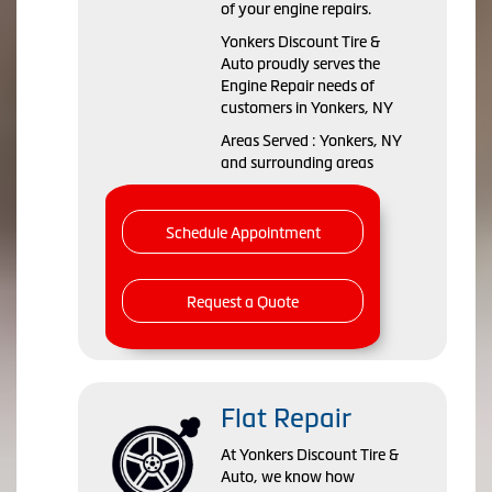
of your engine repairs.
Yonkers Discount Tire &
Auto proudly serves the
Engine Repair needs of
customers in Yonkers, NY
Areas Served : Yonkers, NY
and surrounding areas
Schedule Appointment
Request a Quote
Flat Repair
At Yonkers Discount Tire &
Auto, we know how