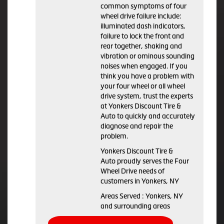
common symptoms of four
wheel drive failure include:
illuminated dash indicators,
failure to lock the front and
rear together, shaking and
vibration or ominous sounding
noises when engaged. If you
think you have a problem with
your four wheel or all wheel
drive system, trust the experts
at Yonkers Discount Tire &
Auto to quickly and accurately
diagnose and repair the
problem.
Yonkers Discount Tire &
Auto proudly serves the Four
Wheel Drive needs of
customers in Yonkers, NY
Areas Served : Yonkers, NY
and surrounding areas