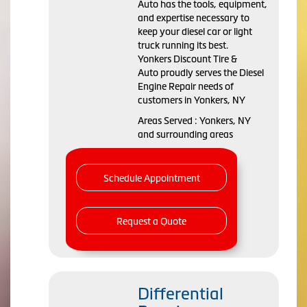
Auto has the tools, equipment,
and expertise necessary to
keep your diesel car or light
truck running its best.
Yonkers Discount Tire &
Auto proudly serves the Diesel
Engine Repair needs of
customers in Yonkers, NY
Areas Served : Yonkers, NY
and surrounding areas
Schedule Appointment
Request a Quote
Differential