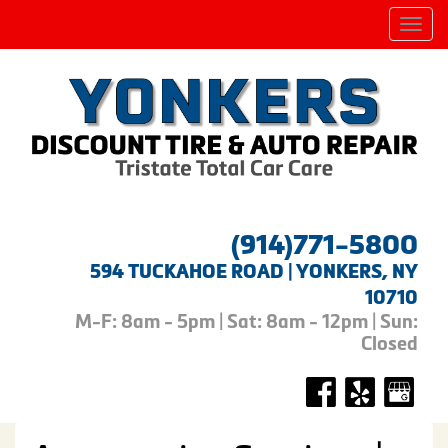
Men
(914)771-5800
594 TUCKAHOE ROAD | YONKERS, NY
10710
M-F: 8am - 5pm | Sat: 8am - 12pm | Sun:
Closed