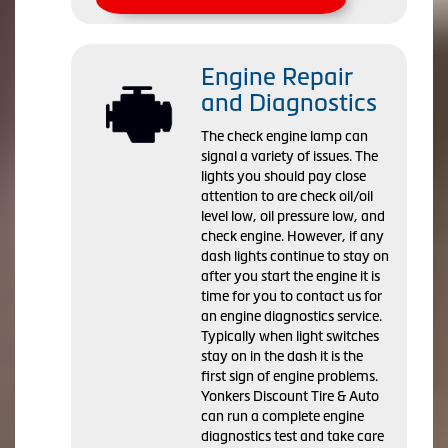
Engine Repair
and Diagnostics
The check engine lamp can
signal a variety of issues. The
lights you should pay close
attention to are check oil/oil
level low, oil pressure low, and
check engine. However, if any
dash lights continue to stay on
after you start the engine it is
time for you to contact us for
an engine diagnostics service.
Typically when light switches
stay on in the dash it is the
first sign of engine problems.
Yonkers Discount Tire & Auto
can run a complete engine
diagnostics test and take care