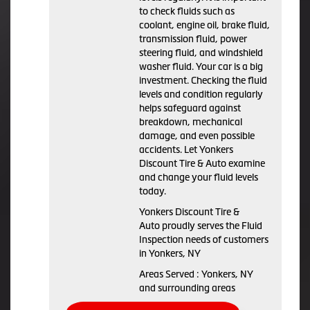
to check fluids such as
coolant, engine oil, brake fluid,
transmission fluid, power
steering fluid, and windshield
washer fluid. Your car is a big
investment. Checking the fluid
levels and condition regularly
helps safeguard against
breakdown, mechanical
damage, and even possible
accidents. Let Yonkers
Discount Tire & Auto examine
and change your fluid levels
today.
Yonkers Discount Tire &
Auto proudly serves the Fluid
Inspection needs of customers
in Yonkers, NY
Areas Served : Yonkers, NY
and surrounding areas